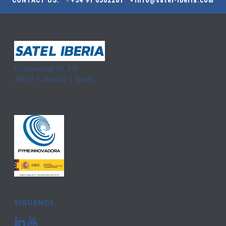
CONTACT US:
+34 91 6362281
info@satel-iberia.com
C/ Gamonal 19, 5ºB
28031 | Madrid | Spain
SÍGUENOS