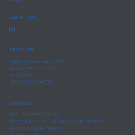
SENNET IOT
PRODUCTS
RADIO SIGNALS AND DATA
ENERGY MONITORING
ANTENNAS
INDUSTRIAL ROUTERS
SERVICES
FACILITY CERTIFICATION
PLATFORM COMMUNICATIONS DEVELOPMENT
PROTOCOL DEVELOPMENT