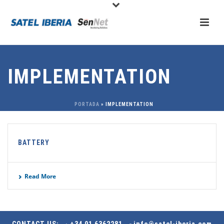
IMPLEMENTATION
PORTADA
»
IMPLEMENTATION
BATTERY
Read More