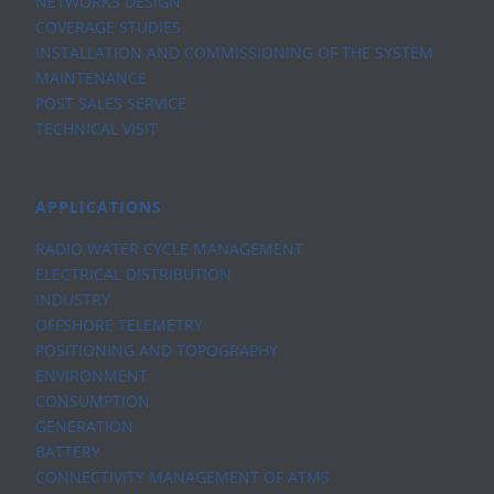
NETWORKS DESIGN
COVERAGE STUDIES
INSTALLATION AND COMMISSIONING OF THE SYSTEM
MAINTENANCE
POST SALES SERVICE
TECHNICAL VISIT
APPLICATIONS
RADIO WATER CYCLE MANAGEMENT
ELECTRICAL DISTRIBUTION
INDUSTRY
OFFSHORE TELEMETRY
POSITIONING AND TOPOGRAPHY
ENVIRONMENT
CONSUMPTION
GENERATION
BATTERY
CONNECTIVITY MANAGEMENT OF ATMS